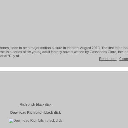
Bones, soon to be a major motion picture in theaters August 2013. The first three bo
s is a series of six young adult fantasy novels written by Cassandra Clare, the las
tal?City of ...
Read more
-
0 co
Rich bitch black dick
Download Rich bitch black dick