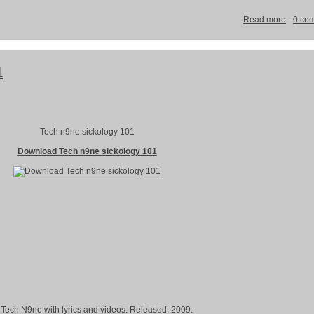
Read more
-
0 co
1
Tech n9ne sickology 101
Download Tech n9ne sickology 101
 Tech N9ne with lyrics and videos. Released: 2009.