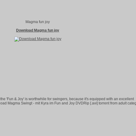
Magma fun joy
Download Magma fun joy
the 'Fun & Joy' is worthwhile for swingers, because it's equipped with an excellent
oad Magma Swingt - mit Kyra im Fun and Joy DVDRip [.avi] torrent from adult cate