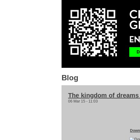
Blog
The kingdom of dreams
06 Mar 15 - 11:03
Downl