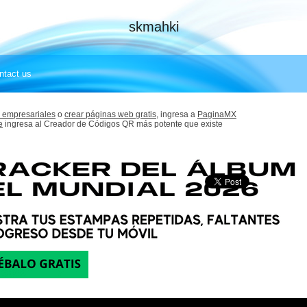
skmahki
ntact us
 empresariales
o
crear páginas web gratis,
ingresa a
PaginaMX
e
ingresa al Creador de Códigos QR más potente que existe