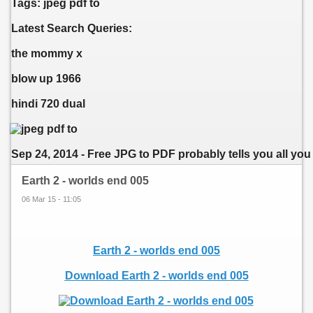
Tags: jpeg pdf to
Latest Search Queries:
the mommy x
blow up 1966
hindi 720 dual
Sep 24, 2014 - Free JPG to PDF probably tells you all you 
Earth 2 - worlds end 005
06 Mar 15 - 11:05
Earth 2 - worlds end 005
Download Earth 2 - worlds end 005