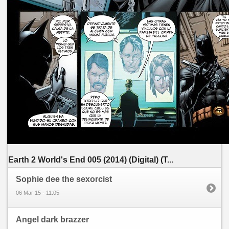
Earth 2 World's End 005 (2014) (Digital) (T...
Sophie dee the sexorcist
06 Mar 15 - 11:05
Angel dark brazzer