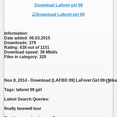
Download Laforet girl 09
Information:
Date added: 06.03.2015
Downloads: 378
Rating: 438 out of 1151
Download speed: 38 Mbit/s
Files in category: 320
Nov 8, 2014 - Download [LAFBD 09] LaForet Girl 09~ Hika
Tags: laforet 09 girl
Latest Search Queries:
finally farewell tour