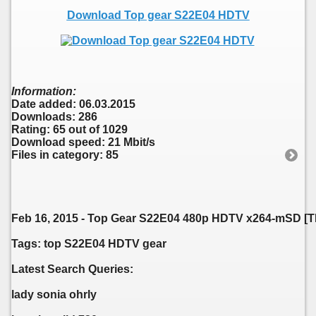
Download Top gear S22E04 HDTV
Information:
Date added: 06.03.2015
Downloads: 286
Rating: 65 out of 1029
Download speed: 21 Mbit/s
Files in category: 85
Feb 16, 2015 - Top Gear S22E04 480p HDTV x264-mSD [T
Tags: top S22E04 HDTV gear
Latest Search Queries:
lady sonia ohrly