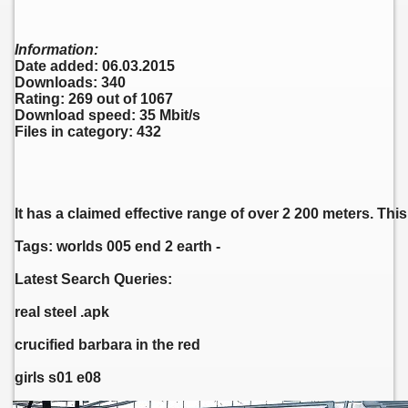
Information:
Date added: 06.03.2015
Downloads: 340
Rating: 269 out of 1067
Download speed: 35 Mbit/s
Files in category: 432
It has a claimed effective range of over 2 200 meters. T
Tags: worlds 005 end 2 earth -
Latest Search Queries:
real steel .apk
crucified barbara in the red
girls s01 e08