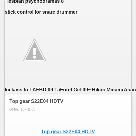
"lesbian psychodramas 8
stick control for snare drummer
kickass.to LAFBD 09 LaForet Girl 09~ Hikari Minami Asano,
Top gear S22E04 HDTV
06 Mar 15 - 11:03
Top gear S22E04 HDTV