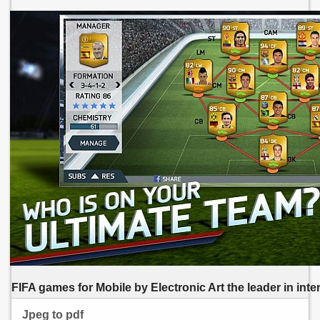
FIFA games for Mobile by Electronic Art the leader in inter
Jpeg to pdf