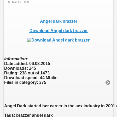
06 Mar 15 - 11:05
Angel dark brazzer
Download Angel dark brazzer
Information:
Date added: 06.03.2015
Downloads: 245
Rating: 238 out of 1473
Download speed: 44 Mbit/s
Files in category: 375
Angel Dark started her career in the sex industry in 2001
Tags: brazzer angel dark