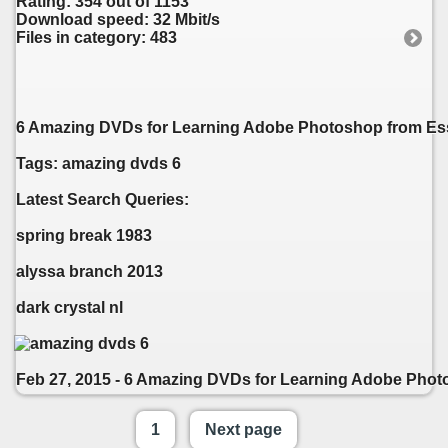
Rating: 354 out of 1153
Download speed: 32 Mbit/s
Files in category: 483
6 Amazing DVDs for Learning Adobe Photoshop from Essen
Tags: amazing dvds 6
Latest Search Queries:
spring break 1983
alyssa branch 2013
dark crystal nl
Feb 27, 2015 - 6 Amazing DVDs for Learning Adobe Photos
1
Next page