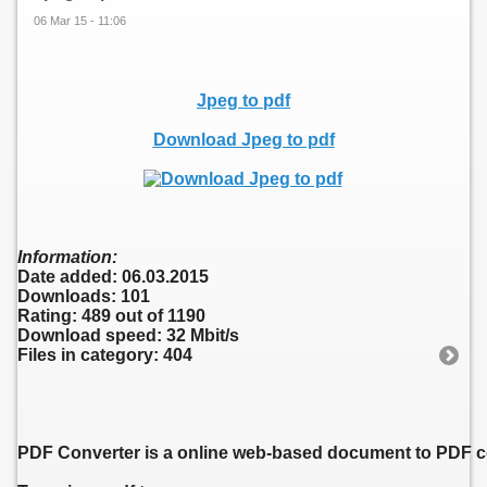
06 Mar 15 - 11:06
Jpeg to pdf
Download Jpeg to pdf
Information:
Date added: 06.03.2015
Downloads: 101
Rating: 489 out of 1190
Download speed: 32 Mbit/s
Files in category: 404
PDF Converter is a online web-based document to PDF con