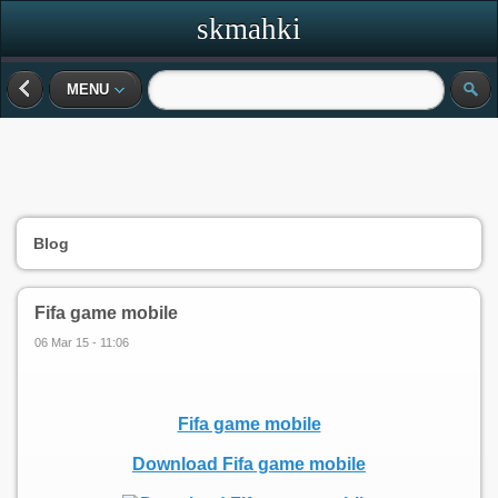
skmahki
MENU
Blog
Fifa game mobile
06 Mar 15 - 11:06
Fifa game mobile
Download Fifa game mobile