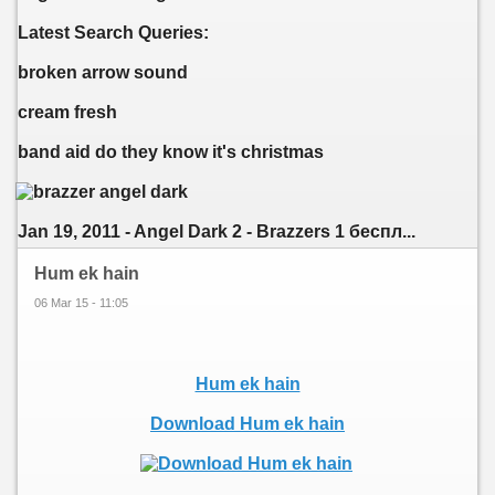
Latest Search Queries:
broken arrow sound
cream fresh
band aid do they know it's christmas
Jan 19, 2011 - Angel Dark 2 - Brazzers 1 беспл...
Hum ek hain
06 Mar 15 - 11:05
Hum ek hain
Download Hum ek hain