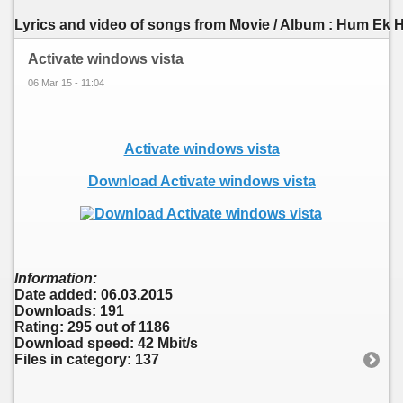
Lyrics and video of songs from Movie / Album : Hum Ek Ha
Activate windows vista
06 Mar 15 - 11:04
Activate windows vista
Download Activate windows vista
Information:
Date added: 06.03.2015
Downloads: 191
Rating: 295 out of 1186
Download speed: 42 Mbit/s
Files in category: 137