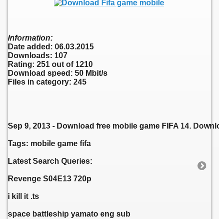
Information:
Date added: 06.03.2015
Downloads: 107
Rating: 251 out of 1210
Download speed: 50 Mbit/s
Files in category: 245
Sep 9, 2013 - Download free mobile game FIFA 14. Downlo
Tags: mobile game fifa
Latest Search Queries:
Revenge S04E13 720p
i kill it .ts
space battleship yamato eng sub