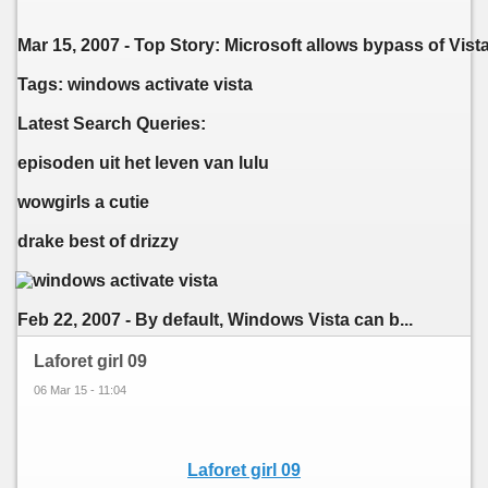
Mar 15, 2007 - Top Story: Microsoft allows bypass of Vi
Tags: windows activate vista
Latest Search Queries:
episoden uit het leven van lulu
wowgirls a cutie
drake best of drizzy
Feb 22, 2007 - By default, Windows Vista can b...
Laforet girl 09
06 Mar 15 - 11:04
Laforet girl 09