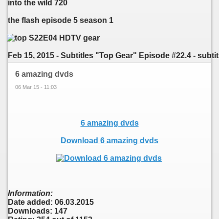
into the wild 720
the flash episode 5 season 1
Feb 15, 2015 - Subtitles "Top Gear" Episode #22.4 - subtitl
6 amazing dvds
06 Mar 15 - 11:03
6 amazing dvds
Download 6 amazing dvds
Information:
Date added: 06.03.2015
Downloads: 147