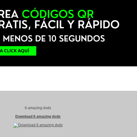
6 amazing dvds
Download 6 amazing dvds