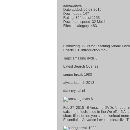
Information:
Date added: 06.03.2015
Downloads: 147
Rating: 354 out of 1153
Download speed: 32 Mbit/s
Files in category: 483
6 Amazing DVDs for Learning Adobe Photos
Effects. 01. Introduction.mov
Tags: amazing dvds 6
Latest Search Queries:
spring break 1983
alyssa branch 2013
dark crystal nl
Feb 27, 2015 - 6 Amazing DVDs for Learni
catching effects used in the We offer 6 A
share files for fee,you can download mor
Essential to Advance Level – Interactive Tu