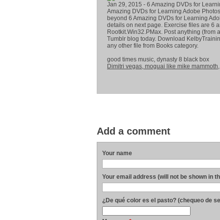
Jan 29, 2015 - 6 Amazing DVDs for Learnin
Amazing DVDs for Learning Adobe Photosh
beyond 6 Amazing DVDs for Learning Adob
details on next page. Exercise files are 
Rootkit.Win32.PMax. Post anything (from a
Tumblr blog today. Download KelbyTrainin
any other file from Books category.
good times music, dynasty 8 black box
Dimitri vegas, moguai like mike mammoth
Add a comment
Your name
Your email address (will not be shown in t
¿De qué color es el pasto? (chequeo de s