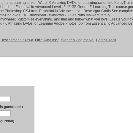
g.rar streaming Links - Watch 6 Amazing DVDs for Learning.rar online.KelbyTraini
op from Essential to Advanced Level | 3.45 GB Genre: E-Learning This course go
e Photoshop CS4 from Essential to Advance Level Descargar Gratis See complet
6 amazing dvds 1.0.1 download - Windows 7 - Deal with malware family
nywhere!), customize everything, and find and follow what you love. Create your o
g - 6 Amazing DVDs for Learning Adobe Photoshop from Essential to Advanced Lev
,
Best of maria ozawa
,
Little wing mp3
,
Stephen king marvel
,
Best 90 rock
.
his guestbook)
eguridad)