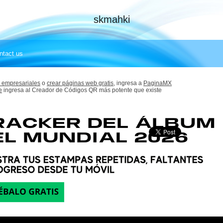
skmahki
ntact us
 empresariales
o
crear páginas web gratis,
ingresa a
PaginaMX
e
ingresa al Creador de Códigos QR más potente que existe