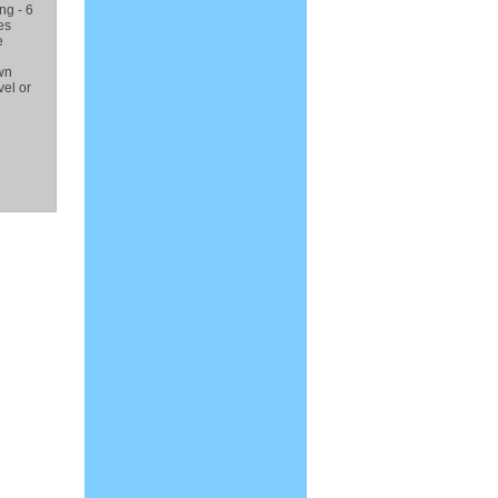
ng - 6
es
e
wn
el or