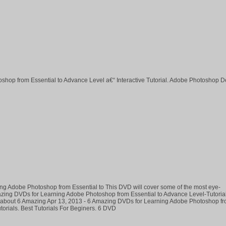
hop from Essential to Advance Level a€“ Interactive Tutorial. Adobe Photoshop D
ng Adobe Photoshop from Essential to This DVD will cover some of the most eye-
mazing DVDs for Learning Adobe Photoshop from Essential to Advance Level-Tutoria
e about 6 Amazing Apr 13, 2013 - 6 Amazing DVDs for Learning Adobe Photoshop f
torials. Best Tutorials For Beginers. 6 DVD