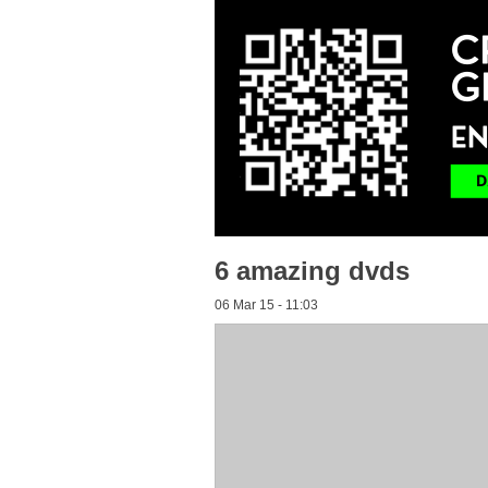
6 amazing dvds
06 Mar 15 - 11:03