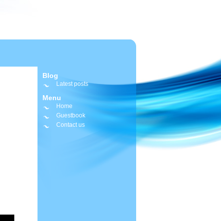
Blog
Latest posts
Menu
Home
Guestbook
Contact us