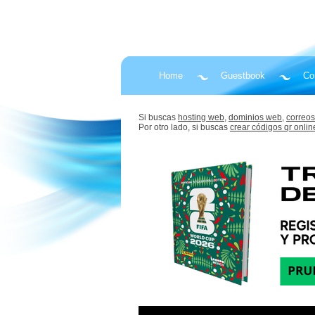
Home
Guestbook
Co
Si buscas
hosting web,
dominios web,
correos
Por otro lado, si buscas
crear códigos qr onlin