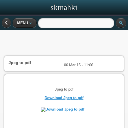
skmahki
MENU
Jpeg to pdf
06 Mar 15 - 11:06
Jpeg to pdf
Download Jpeg to pdf