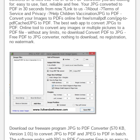
for: easy to use, fast, reliable and free. Your JPG converted to
PDF in 30 seconds from now.?Link to us -?About -?Terms of
Service and Privacy -?Help Children VaccinationJPG to PDF -
Convert your Images to PDFs online for free!smallpdf.com/jpg-to-
pdfCachedJPG to PDF. The best web app to convert JPGs to
PDF. Online tool to convert any images or multiple pictures to a
PDF file - without any limits, no download Convert PDF to JPG -
Free PDF to JPG converter, nothing to download, no registration,
no watermark.
Download our freeware program JPG to PDF Converter (570 KB,
Version 1.01) to convert JPG to PDF and JPEG to PDF in batch.
The software works withJPG to PDF Converter Free is an easy to