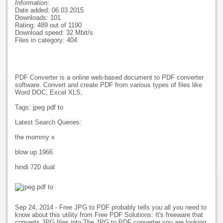
Information:
Date added: 06.03.2015
Downloads: 101
Rating: 489 out of 1190
Download speed: 32 Mbit/s
Files in category: 404
PDF Converter is a online web-based document to PDF converter
software. Convert and create PDF from various types of files like
Word DOC, Excel XLS,
Tags: jpeg pdf to
Latest Search Queries:
the mommy x
blow up 1966
hindi 720 dual
Sep 24, 2014 - Free JPG to PDF probably tells you all you need to
know about this utility from Free PDF Solutions: It's freeware that
converts JPG files into The JPG to PDF converter you are looking