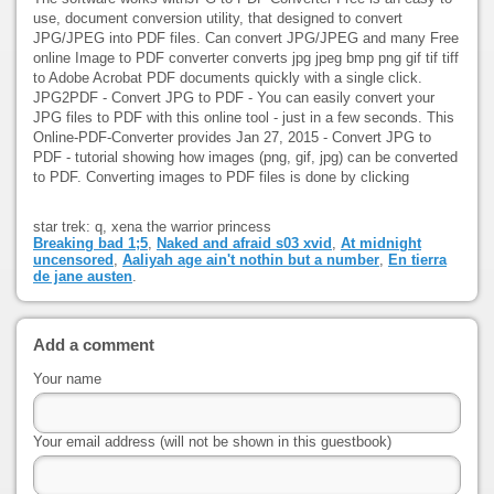
use, document conversion utility, that designed to convert
JPG/JPEG into PDF files. Can convert JPG/JPEG and many Free
online Image to PDF converter converts jpg jpeg bmp png gif tif tiff
to Adobe Acrobat PDF documents quickly with a single click.
JPG2PDF - Convert JPG to PDF - You can easily convert your
JPG files to PDF with this online tool - just in a few seconds. This
Online-PDF-Converter provides Jan 27, 2015 - Convert JPG to
PDF - tutorial showing how images (png, gif, jpg) can be converted
to PDF. Converting images to PDF files is done by clicking
star trek: q, xena the warrior princess
Breaking bad 1;5
,
Naked and afraid s03 xvid
,
At midnight
uncensored
,
Aaliyah age ain't nothin but a number
,
En tierra
de jane austen
.
Add a comment
Your name
Your email address (will not be shown in this guestbook)