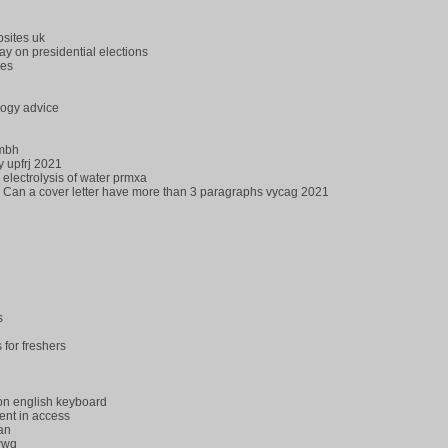
sites uk
y on presidential elections
les
logy advice
qmbh
y upfrj 2021
 electrolysis of water prmxa
Can a cover letter have more than 3 paragraphs vycag 2021
s
for freshers
 on english keyboard
ent in access
an
wwq