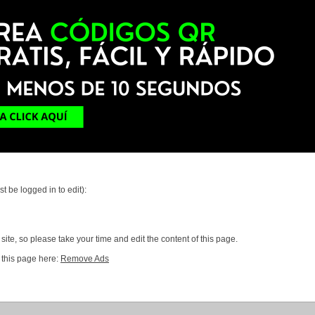
t be logged in to edit):
ite, so please take your time and edit the content of this page.
 this page here:
Remove Ads