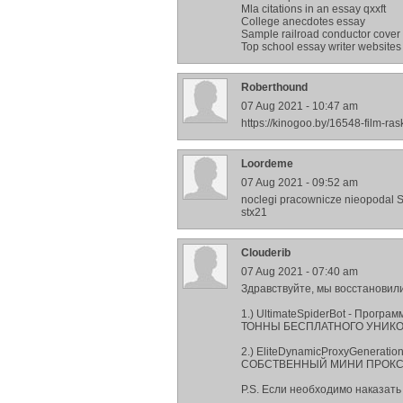
Mla citations in an essay qxxft
College anecdotes essay
Sample railroad conductor cover 
Top school essay writer websites
Roberthound
07 Aug 2021 - 10:47 am
https://kinogoo.by/16548-film-ra
Loordeme
07 Aug 2021 - 09:52 am
noclegi pracownicze nieopodal 
stx21
Сlouderib
07 Aug 2021 - 07:40 am
Здравствуйте, мы восстановили
1.) UltimateSpiderBot - Прогр
ТОННЫ БЕСПЛАТНОГО УНИКО
2.) EliteDynamicProxyGenerati
СОБСТВЕННЫЙ МИНИ ПРОКСИ
P.S. Если необходимо наказать