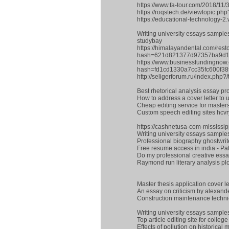
https://www.fa-tour.com/2018/11/
https://roqstech.de/viewtopic.p
https://educational-technology-
Writing university essays sample
studybay
https://himalayandental.com/res
hash=621d821377d97357ba9d1
https://www.businessfundingnow
hash=fd1cd1330a7cc35fc600f3
http://seligerforum.ru/index.php
Best rhetorical analysis essay pr
How to address a cover letter to
Cheap editing service for maste
Custom speech editing sites hcv
https://cashnetusa-com-mississi
Writing university essays sample
Professional biography ghostwriter
Free resume access in india - 
Do my professional creative essay
Raymond run literary analysis pl
Master thesis application cover le
An essay on criticism by alexand
Construction maintenance techn
Writing university essays sample
Top article editing site for colle
Effects of pollution on historic