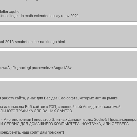
letter xqehe
 for college - Ib math extended essay rorsv 2021
skol-2013-smotret-online-na-kinogo.html
SuwaÅ‚k ï»¿noclegi pracownicze AugustÃ³w
 работу сайта, у нас для Вас два Сео-софта, которых нет на рынке.
амма для вывода Веб-сайтов в ТОП, с мощнейшей Антидетект системой.
ЛЬНОГО ТРАФИКА ДЛЯ ВАШИХ САЙТОВ.
on - Многопоточный Генератор Элитных Динамических Socks-5 Прокси-серверо
 СЕРВИС ДЛЯ ДОМАШНЕГО КОМПЬЮТЕРА, НОУТБУКА, ИЛИ СЕРВЕРА.
 конкурента, наш софт Вам поможет!