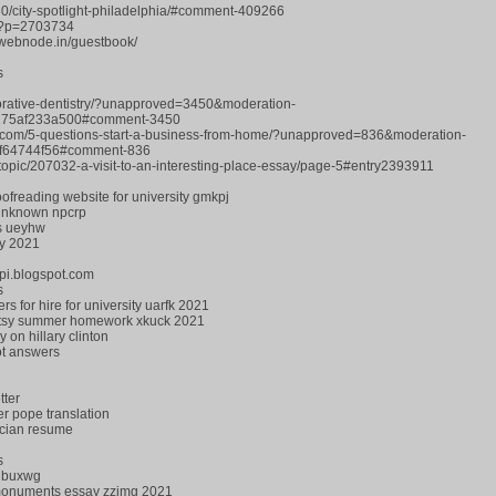
30/city-spotlight-philadelphia/#comment-409266
hp?p=2703734
2.webnode.in/guestbook/
s
torative-dentistry/?unapproved=3450&moderation-
75af233a500#comment-3450
.com/5-questions-start-a-business-from-home/?unapproved=836&moderation-
8f64744f56#comment-836
?/topic/207032-a-visit-to-an-interesting-place-essay/page-5#entry2393911
oofreading website for university gmkpj
 unknown npcrp
rs ueyhw
ry 2021
ppi.blogspot.com
s
s for hire for university uarfk 2021
Patsy summer homework xkuck 2021
 on hillary clinton
ot answers
tter
er pope translation
ician resume
s
ge buxwg
al monuments essay zzimg 2021