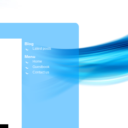
Blog
Latest posts
Menu
Home
Guestbook
Contact us