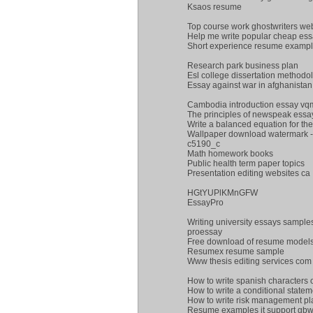
Ksaos resume
Top course work ghostwriters web
Help me write popular cheap essa
Short experience resume examp
Research park business plan
Esl college dissertation methodo
Essay against war in afghanistan
Cambodia introduction essay v
The principles of newspeak essa
Write a balanced equation for the
Wallpaper download watermark - 
c5190_c
Math homework books
Public health term paper topics
Presentation editing websites ca
HGtYUPlKMnGFW
EssayPro
Writing university essays sample
proessay
Free download of resume models 
Resumex resume sample
Www thesis editing services com
How to write spanish characters
How to write a conditional statem
How to write risk management pl
Resume examples it support gb