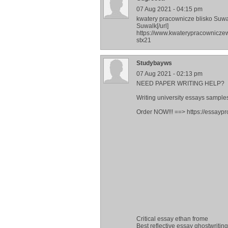
07 Aug 2021 - 04:15 pm
kwatery pracownicze blisko Suwa
Suwalk[/url]
https://www.kwaterypracownicze
stx21
Studybayws
07 Aug 2021 - 02:13 pm
NEED PAPER WRITING HELP?
Writing university essays samples
Order NOW!!! ==> https://essaypr
Critical essay ethan frome
Best reflective essay ghostwritin