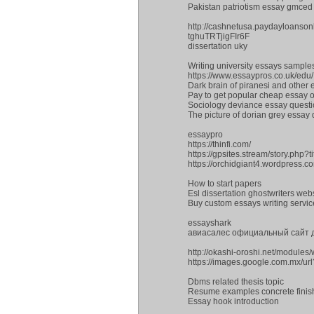
Pakistan patriotism essay gmced
http://cashnetusa.paydayloanson
tghuTRTjigFIr6F
dissertation uky
Writing university essays sample
https://www.essaypros.co.uk/edu/
Dark brain of piranesi and other
Pay to get popular cheap essay on
Sociology deviance essay quest
The picture of dorian grey essay 
essaypro
https://thinfi.com/
https://gpsites.stream/story.php?
https://orchidgiant4.wordpress.
How to start papers
Esl dissertation ghostwriters web
Buy custom essays writing servic
essayshark
авиасалес официальный сайт
http://okashi-oroshi.net/module
https://images.google.com.mx/ur
Dbms related thesis topic
Resume examples concrete finis
Essay hook introduction