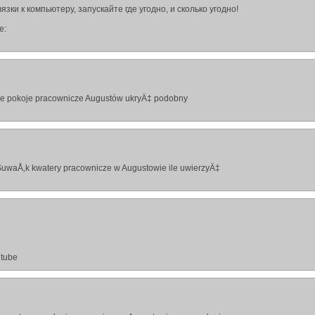
зки к компьютеру, запускайте где угодно, и сколько угодно!
е:
ie pokoje pracownicze Augustów ukryÄ‡ podobny
SuwaÅ‚k kwatery pracownicze w Augustowie ile uwierzyÄ‡
utube