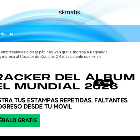
skmahki
ntact us
 empresariales
o
crear páginas web gratis,
ingresa a
PaginaMX
e
ingresa al Creador de Códigos QR más potente que existe