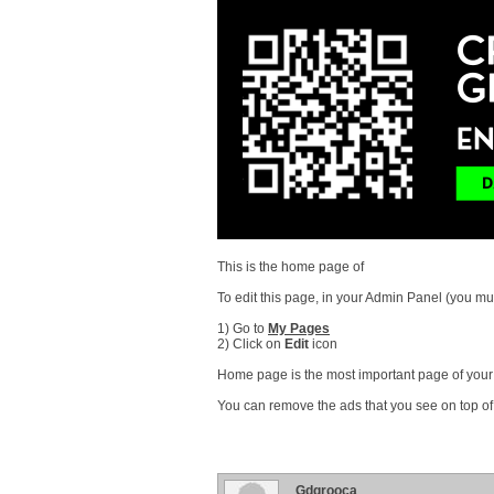
This is the home page of
To edit this page, in your Admin Panel (you mus
1) Go to
My Pages
2) Click on
Edit
icon
Home page is the most important page of your s
You can remove the ads that you see on top of
Gdgrooca