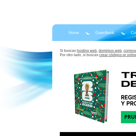
Home
Guestbook
Co
Si buscas
hosting web,
dominios web,
correos
Por otro lado, si buscas
crear códigos qr onlin