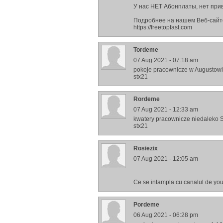
У нас НЕТ Абонплаты, нет привя
Подробнее на нашем Веб-сайт
https://freetopfast.com
Tordeme
07 Aug 2021 - 07:18 am
pokoje pracownicze w Augustow
stx21
Rordeme
07 Aug 2021 - 12:33 am
kwatery pracownicze niedaleko 
stx21
Rosiezix
07 Aug 2021 - 12:05 am
Ce se intampla cu canalul de yo
Pordeme
06 Aug 2021 - 06:28 pm