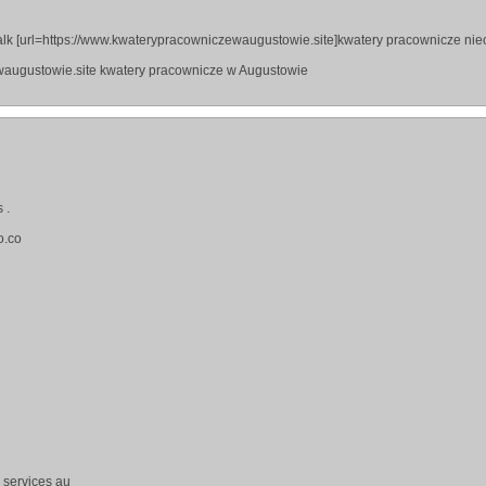
lk [url=https://www.kwaterypracowniczewaugustowie.site]kwatery pracownicze ni
waugustowie.site kwatery pracownicze w Augustowie
 .
o.co
g services au