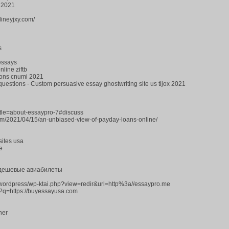
 2021
lineyjxy.com/
s
 essays
line ziftb
ions cnumi 2021
questions - Custom persuasive essay ghostwriting site us tijox 2021
title=about-essaypro-7#discuss
com/2021/04/15/an-unbiased-view-of-payday-loans-online/
sites usa
e
 дешевые авиабилеты
s/wordpress/wp-ktai.php?view=redir&url=http%3a//essaypro.me
l?q=https://buyessayusa.com
her