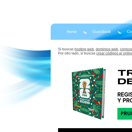
Home
Guestbook
Co
Si buscas
hosting web,
dominios web,
correos
Por otro lado, si buscas
crear códigos qr onlin