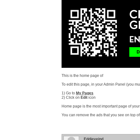
This is the home page of
To edit this page, in your Admin Panel (you mus
1) Go to
My Pages
2) Click on
Edit
icon
Home page is the most important page of your s
You can remove the ads that you see on top of
Eddieveind