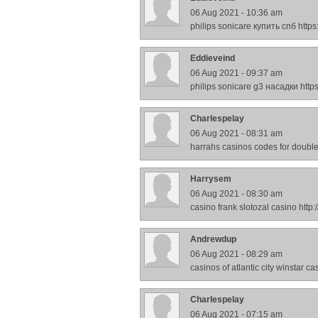
06 Aug 2021 - 10:36 am
philips sonicare купить спб https:
Eddieveind
06 Aug 2021 - 09:37 am
philips sonicare g3 насадки https:
Charlespelay
06 Aug 2021 - 08:31 am
harrahs casinos codes for doubl
Harrysem
06 Aug 2021 - 08:30 am
casino frank slotozal casino htt
Andrewdup
06 Aug 2021 - 08:29 am
casinos of atlantic city winstar c
Charlespelay
06 Aug 2021 - 07:15 am