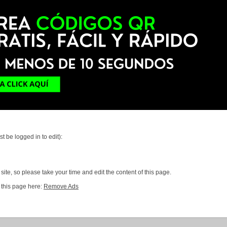
t be logged in to edit):
ite, so please take your time and edit the content of this page.
 this page here:
Remove Ads