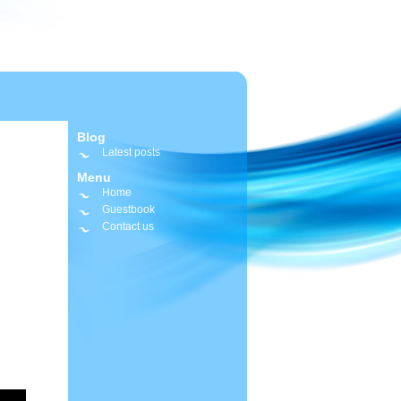
Blog
Latest posts
Menu
Home
Guestbook
Contact us