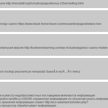
iana http://menafatf.org/includes/pages/bonus-22bet-betting.html
ongo casino https://www.black-forest-travel.com/neuweiler/pages/betano-live-
 мобильная версия http://lookwerelearning.com/wp-includes/pgs/esc-casino-mobile
ach noclegi pracownicze nieopodal SuwaÅ‚k wciÄ…Å¼ miecz
и в реестр недобросовестных поставщиков включается информация
.php?action=profile;u=100295 справочная информация по объектам узнать инфор
 хранения информации служит http://eco-adamant.kz/index.php?
ahy процессор обрабатывает информацию