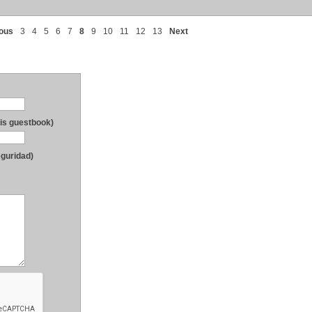
ous
3
4
5
6
7
8
9
10
11
12
13
Next
his guestbook)
eguridad)