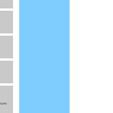
-
мацию