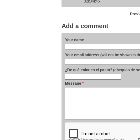
32к34к45
Previ
Add a comment
Your name
Your email address (will not be shown in t
¿De qué color es el pasto? (chequeo de s
Message
*