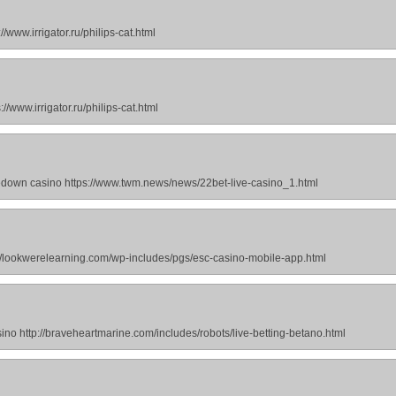
//www.irrigator.ru/philips-cat.html
//www.irrigator.ru/philips-cat.html
edown casino https://www.twm.news/news/22bet-live-casino_1.html
p://lookwerelearning.com/wp-includes/pgs/esc-casino-mobile-app.html
asino http://braveheartmarine.com/includes/robots/live-betting-betano.html