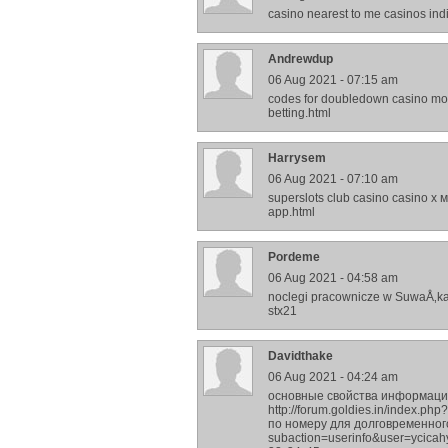
casino nearest to me casinos ind
Andrewdup
06 Aug 2021 - 07:15 am
codes for doubledown casino mor
betting.html
Harrysem
06 Aug 2021 - 07:10 am
superslots club casino casino x
app.html
Pordeme
06 Aug 2021 - 04:58 am
noclegi pracownicze w SuwaÅ‚k
stx21
Davidthake
06 Aug 2021 - 04:24 am
основные свойства информаци
http://forum.goldies.in/index
по номеру для долговременного
subaction=userinfo&user=ycic