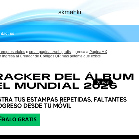
skmahki
ntact us
 empresariales
o
crear páginas web gratis,
ingresa a
PaginaMX
e
ingresa al Creador de Códigos QR más potente que existe